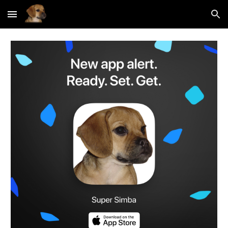
Skip to main content
Skip to navigation